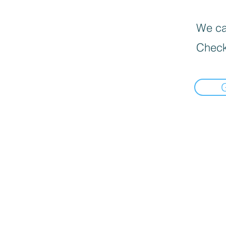
We can
Check