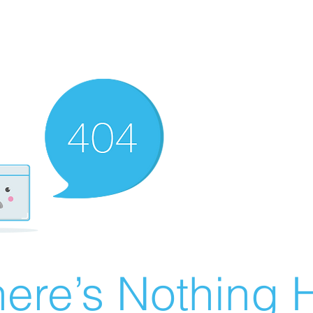
ere’s Nothing H