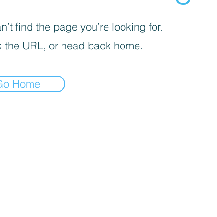
’t find the page you’re looking for.
 the URL, or head back home.
Go Home