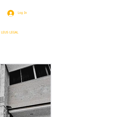
Log In
 LEUS LEGAL
Proyectos
+