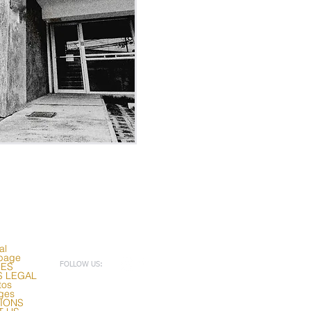
al
page
CES
FOLLOW US:
S LEGAL
tos
ges
TIONS