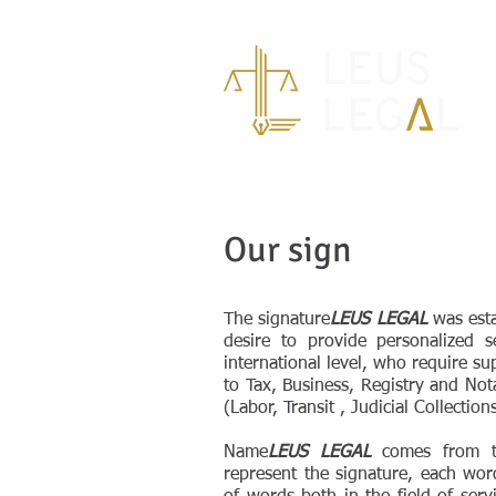
Our sign
The signature
LEUS LEGAL
was esta
desire to provide personalized s
international level, who require su
to Tax, Business, Registry and Nota
(Labor, Transit , Judicial Collectio
Name
LEUS LEGAL
comes from the
represent the signature, each wor