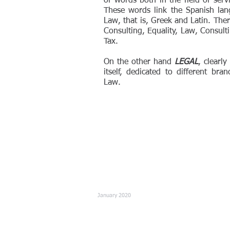
of words both in the field of ser
These words link the Spanish la
Law, that is, Greek and Latin. Ther
Consulting, Equality, Law, Consult
Tax.
On the other hand
LEGAL
, clearl
itself, dedicated to different bra
Law.
January 2020