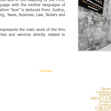
vices and in the meaning of the Firm;
nguage with the mother languages of
efore “leus” is deduced from: Justice,
ing, Taxes, Business, Law, Notary and
y represents the main work of the firm
nches and services directly related to
Work team
Gener
Landing 
SERVI
ABOUT LEU
Proyec
Challen
PUBLICA