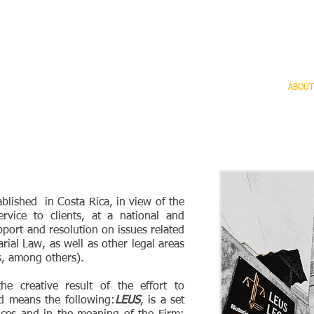
General
Landing page
SERVICES
ABOUT
blished in Costa Rica, in view of the
ervice to clients, at a national and
pport and resolution on issues related
rial Law, as well as other legal areas
ns, among others).
 creative result of the effort to
d means the following:
LEUS
, is a set